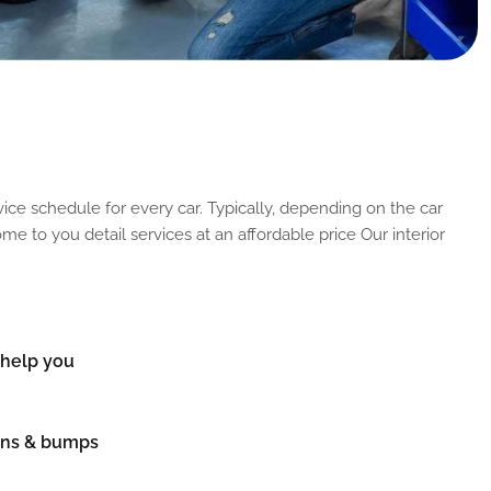
ice schedule for every car. Typically, depending on the car
me to you detail services at an affordable price Our interior
n help you
ions & bumps