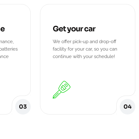
ne
Get your car
rmance,
We offer pick-up and drop-off
batteries
facility for your car, so you can
ance
continue with your schedule!
03
04