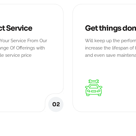
ct Service
Get things do
Your Service From Our
Will keep up the perfo
nge Of Offerings with
increase the lifespan of 
le service price
and even save mainten
02