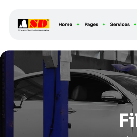
Home
Pages
Services
F