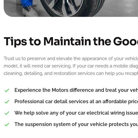
T
i
p
s
t
o
M
a
i
n
t
a
i
n
t
h
e
G
o
o
Trust us to preserve and elevate the appearance of your vehicl
model, it will need car servicing, If your car needs a mobile di
cleaning, detailing, and restoration services can help you reca
Experience the Motors difference and treat your vehi
Professional car detail services at an affordable pric
We help solve any of your car electrical wiring issue
The suspension system of your vehicle protects yo