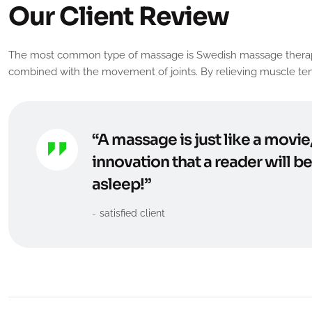
O
u
r
C
l
i
e
n
t
R
e
v
i
e
w
The most common type of massage is Swedish massage therapy. It 
combined with the movement of joints. By relieving muscle tens
“A massage is just like a movie
innovation that a reader will b
asleep!”
satisfied client