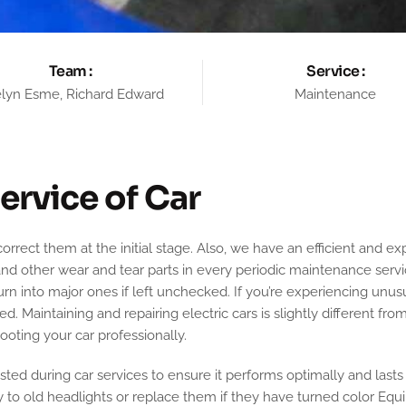
Team :
Service :
lyn Esme, Richard Edward
Maintenance
e
r
v
i
c
e
o
f
C
a
r
and other wear and tear parts in every periodic maintenance servic
urn into major ones if left unchecked. If you’re experiencing unus
ed. Maintaining and repairing electric cars is slightly different fr
oting your car professionally.
ested during car services to ensure it performs optimally and lasts
y to old headlights or replace them if they have turned color Eq