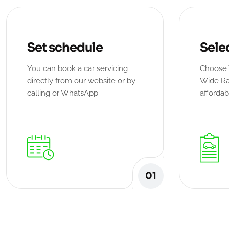
Set schedule
Sele
You can book a car servicing
Choose 
directly from our website or by
Wide Ra
calling or WhatsApp
affordab
01