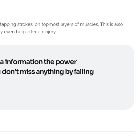
apping strokes, on topmost layers of muscles. This is also
 even help after an injury.
n a information the power
 don’t miss anything by falling