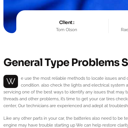
Client :
Tom Olson
Rae
G
e
n
e
r
a
l
T
y
p
e
P
r
o
b
l
e
m
s
S
We use the most reliable methods to locate issues and correct them at the initial stage. Also, we have an efficient and experienced team that works diligently to ensure your car is in top
condition. also check the lights and electrical system 
servicing one of the best ways to identify any issues that may t
threads and other problems, it’s time to get your car tires check
center, Our technicians are experienced and adept at troublesho
Like any other parts in your car, the batteries also need to be t
engine may have trouble starting up We can help restore clarit