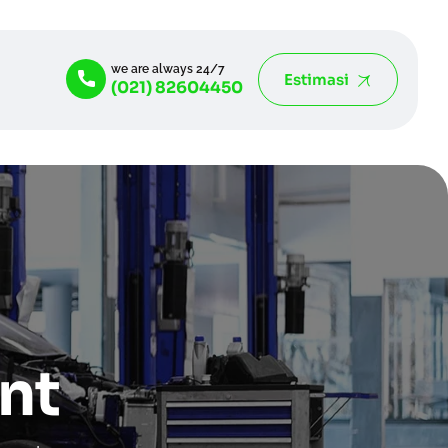
we are always 24/7
Estimasi
(021) 82604450
nt