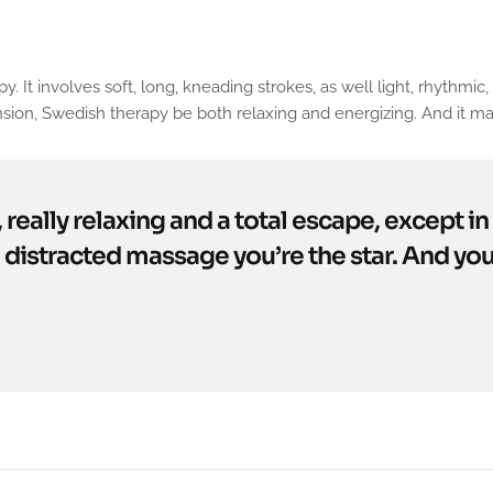
involves soft, long, kneading strokes, as well light, rhythmic, t
ion, Swedish therapy be both relaxing and energizing. And it may
, really relaxing and a total escape, except i
e distracted massage you’re the star. And you