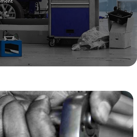
cement