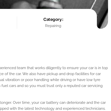
Category :
Repairing
e of the car. We also have pickup and drop facilities for car
ual vibration or poor handling while driving or have low tyre
om fuel cars and so you must trust only a reputed car servicing
 longer. Over time, your car battery can deteriorate and the car
uipped with the latest technology and experienced technicians.