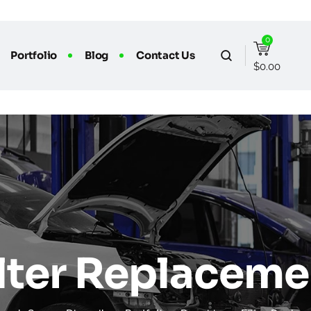
0
Portfolio
Blog
Contact Us
$
0.00
ilter Replaceme