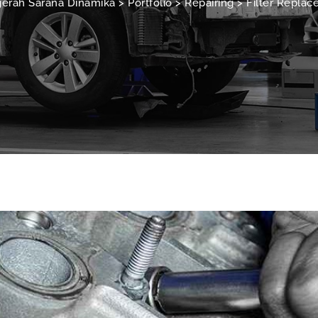
erah Sarana Dinamika
>
Portfolio
>
Repairing
>
Filter Repla