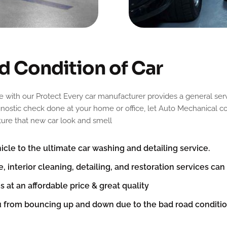
d
C
o
n
d
i
t
i
o
n
o
f
C
a
r
e with our Protect Every car manufacturer provides a general serv
agnostic check done at your home or office, let Auto Mechanical co
pture that new car look and smell
cle to the ultimate car washing and detailing service.
e, interior cleaning, detailing, and restoration services ca
s at an affordable price & great quality
u from bouncing up and down due to the bad road condit