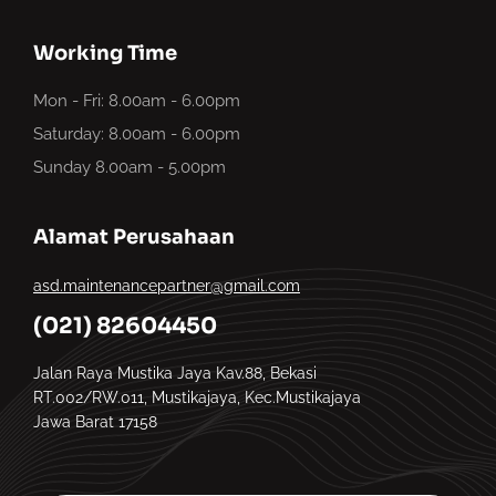
Working Time
Mon - Fri: 8.00am - 6.00pm
Saturday: 8.00am - 6.00pm
Sunday 8.00am - 5.00pm
Alamat Perusahaan
asd.maintenancepartner@gmail.com
(021) 82604450
Jalan Raya Mustika Jaya Kav.88, Bekasi
RT.002/RW.011, Mustikajaya, Kec.Mustikajaya
Jawa Barat 17158