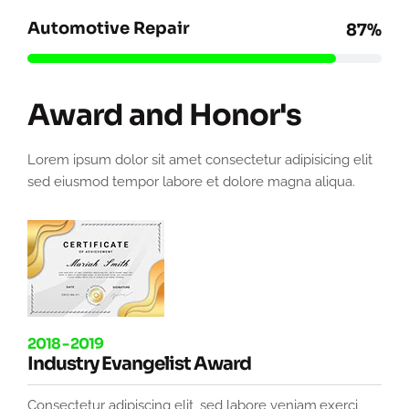
Automotive Repair
87%
Award and Honor's
Lorem ipsum dolor sit amet consectetur adipisicing elit
sed eiusmod tempor labore et dolore magna aliqua.
2018 - 2019
Industry Evangelist Award
Consectetur adipiscing elit, sed labore veniam,exerci