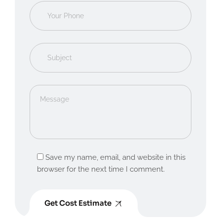
Save my name, email, and website in this
browser for the next time I comment.
Get Cost Estimate