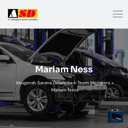
Mariam Ness
Anugerah Sarana Dinamika
>
Team Members
>
Mariam Ness