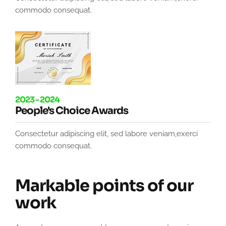
commodo consequat.
2023 - 2024
People's Choice Awards
Consectetur adipiscing elit, sed labore veniam,exerci
commodo consequat.
Markable points of our
work