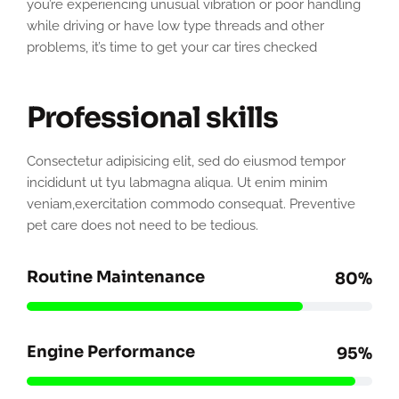
you’re experiencing unusual vibration or poor handling
while driving or have low type threads and other
problems, it’s time to get your car tires checked
Professional skills
Consectetur adipisicing elit, sed do eiusmod tempor
incididunt ut tyu labmagna aliqua. Ut enim minim
veniam,exercitation commodo consequat. Preventive
pet care does not need to be tedious.
Routine Maintenance
80%
Engine Performance
95%