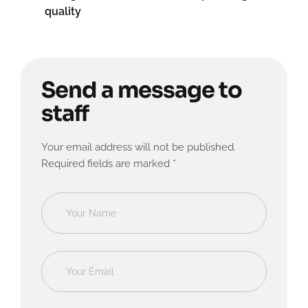
quality
Send a message to
staff
Your email address will not be published.
Required fields are marked *