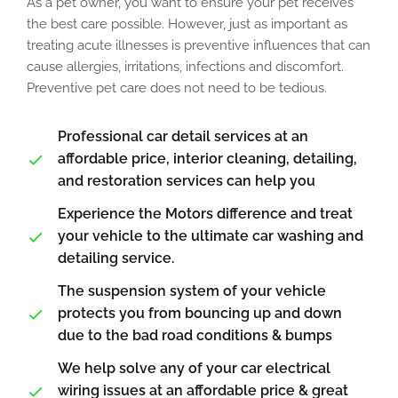
As a pet owner, you want to ensure your pet receives
the best care possible. However, just as important as
treating acute illnesses is preventive influences that can
cause allergies, irritations, infections and discomfort.
Preventive pet care does not need to be tedious.
Professional car detail services at an
affordable price, interior cleaning, detailing,
and restoration services can help you
Experience the Motors difference and treat
your vehicle to the ultimate car washing and
detailing service.
The suspension system of your vehicle
protects you from bouncing up and down
due to the bad road conditions & bumps
We help solve any of your car electrical
wiring issues at an affordable price & great