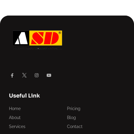
Useful Link
Home
Pricing
About
Blog
Services
Contact