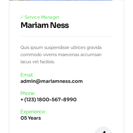
Service Manager
Mariam Ness
Quis ipsum suspendisse ultrices gravida
commodo viverra maecenas accumsan
lacus vel facilisis.
Email :
admin@mariamness.com
Phone :
+ (123) 1800-567-8990
Experience :
05 Years