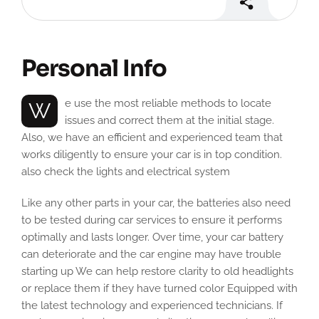
Personal Info
We use the most reliable methods to locate
issues and correct them at the initial stage.
Also, we have an efficient and experienced team that
works diligently to ensure your car is in top condition.
also check the lights and electrical system
Like any other parts in your car, the batteries also need
to be tested during car services to ensure it performs
optimally and lasts longer. Over time, your car battery
can deteriorate and the car engine may have trouble
starting up We can help restore clarity to old headlights
or replace them if they have turned color Equipped with
the latest technology and experienced technicians. If