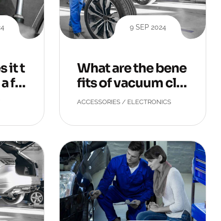
24
9 SEP 2024
 it t
What are the bene
a fla
fits of vacuum cle
aning?
ACCESSORIES
/
ELECTRONICS