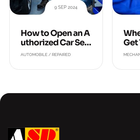
9 SEP 2024
How to Open an A
Whe
uthorized Car Ser
Get 
vice Center?
eck
AUTOMOBILE
/
REPAIRED
MECHAN