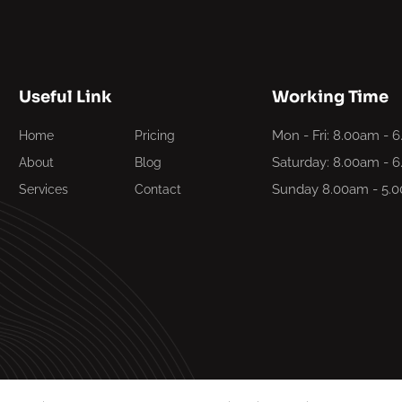
Useful Link
Working Time
Mon - Fri: 8.00am - 
Home
Pricing
Saturday: 8.00am - 
About
Blog
Sunday 8.00am - 5.
Services
Contact