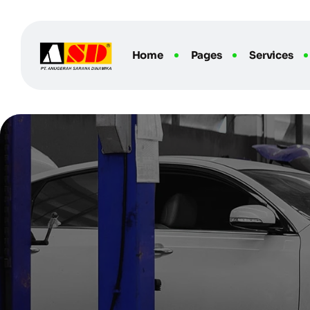
Home
Pages
Services