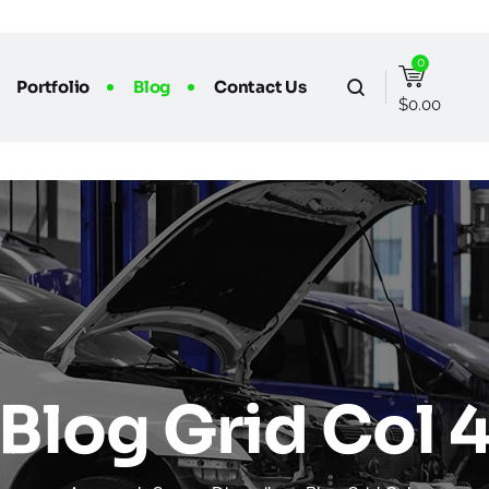
0
Portfolio
Blog
Contact Us
$
0.00
Blog Grid Col 