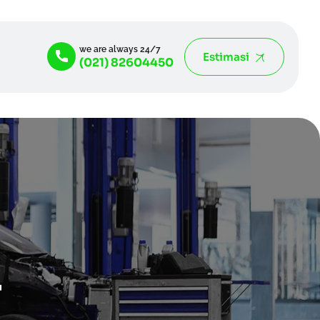
we are always 24/7
Estimasi
(021) 82604450
4