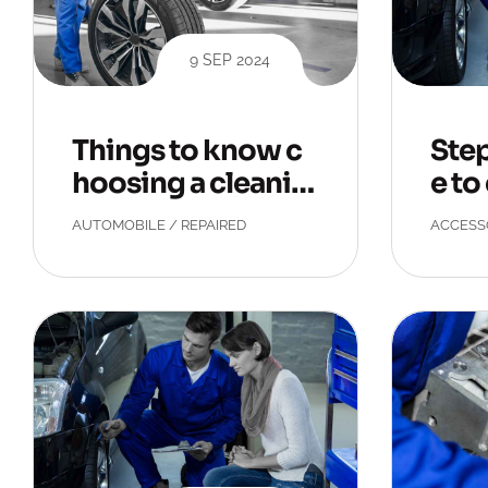
9 SEP 2024
Things to know c
Step
hoosing a cleanin
e to
g service.
pets
AUTOMOBILE
/
REPAIRED
ACCESS