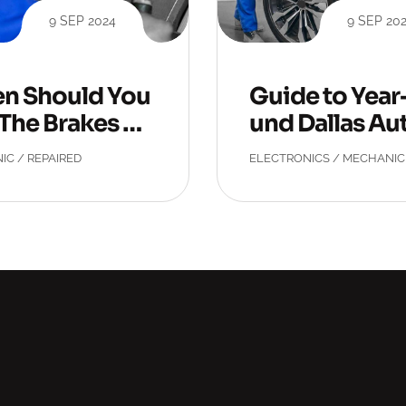
9 SEP 2024
9 SEP 20
n Should You
Guide to Yea
The Brakes Ch
und Dallas Au
ed?
epair
IC
/
REPAIRED
ELECTRONICS
/
MECHANIC