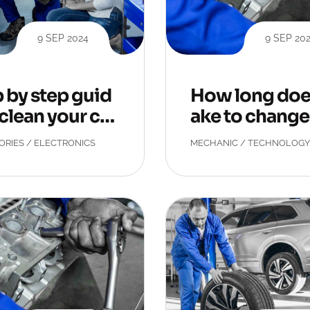
9 SEP 2024
9 SEP 20
 by step guid
How long does
 clean your car
ake to change 
.
t tyre
ORIES
/
ELECTRONICS
MECHANIC
/
TECHNOLOGY