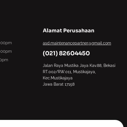
Alamat Perusahaan
6.00pm
asd.maintenancepartner@gmail.com
6.00pm
(021) 82604450
00pm
Jalan Raya Mustika Jaya Kav.88, Bekasi
RT.002/RW.011, Mustikajaya,
Kec.Mustikajaya
Jawa Barat 17158