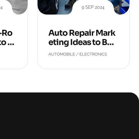
24
9 SEP 2024
r-Ro
Auto Repair Mark
to R
eting Ideas to Boo
st Conversions
AUTOMOBILE
/
ELECTRONICS