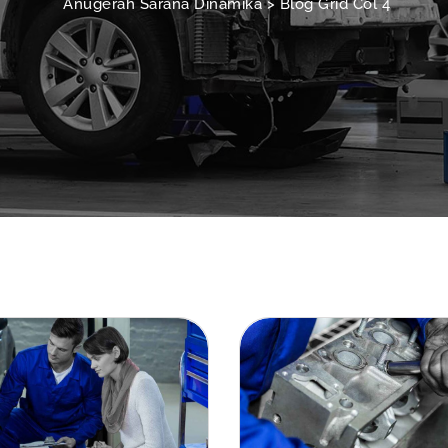
Anugerah Sarana Dinamika
>
Blog Grid Col 4